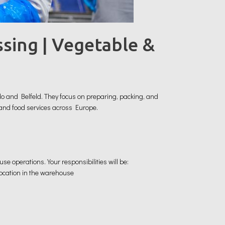
ssing | Vegetable &
enlo and
Belfeld
.
They focus on preparing, packing, and
 and food services across Europe.
se operations. Your responsibilities will be:
location in the warehouse