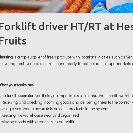
Forklift driver HT/RT at He
Fruits
Hessing
is a top supplier of fresh produce with locations in cities such as V
delivering fresh vegetables, fruits, and ready-to-eat salads to supermarkets
What your tasks are:
As a
forklift operator
, you’ll play an important role in ensuring smooth warehou
• Receiving and checking incoming goods and delivering them to the correct 
• Using a scanner to accurately process products in the system
• Keeping the warehouse neat and organized
 Moving goods with a reach truck or forklift