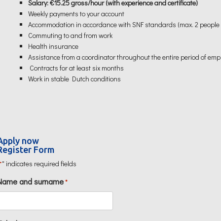
Salary: €15.25 gross/hour (with experience and certificate)
Weekly payments to your account
Accommodation in accordance with SNF standards (max. 2 people
Commuting to and from work
Health insurance
Assistance from a coordinator throughout the entire period of em
Contracts for at least six months
Work in stable Dutch conditions
Apply now
Register Form
" indicates required fields
*
Name and surname
*