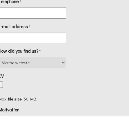
Telephone
*
E-mail address
*
How did you find us?
*
CV
Max. file size: 50 MB.
Motivation