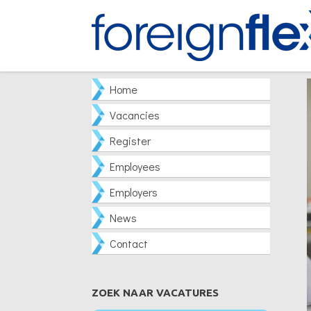
Home
Vacancies
Register
Employees
Employers
News
Contact
ZOEK NAAR VACATURES