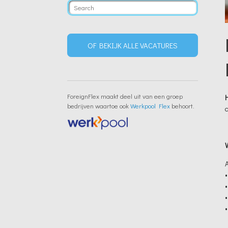
OF BEKIJK ALLE VACATURES
ForeignFlex maakt deel uit van een groep
bedrijven waartoe ook
Werkpool Flex
behoort.
•