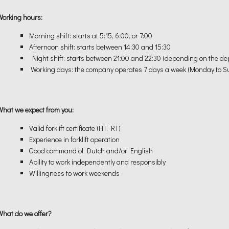
Working hours:
Morning shift: starts at 5:15, 6:00, or 7:00
Afternoon shift: starts between 14:30 and 15:30
Night shift: starts between 21:00 and 22:30 (depending on the d
Working days: the company operates 7 days a week (Monday to S
What we expect from you:
Valid forklift certificate (HT, RT)
Experience in forklift operation
Good command of Dutch and/or English
Ability to work independently and responsibly
Willingness to work weekends
What do we offer?