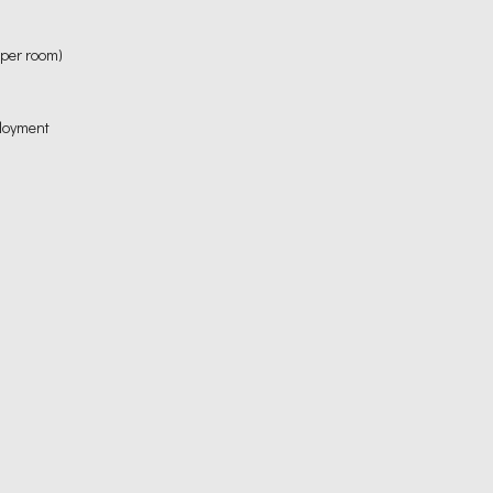
 per room)
ployment