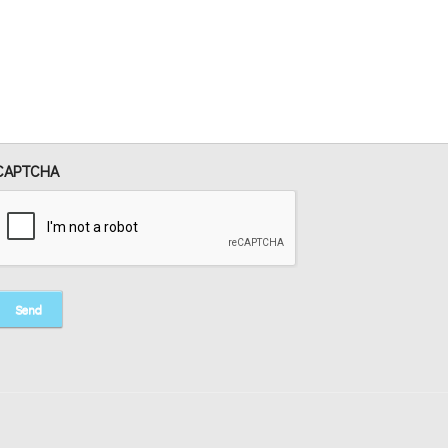
CAPTCHA