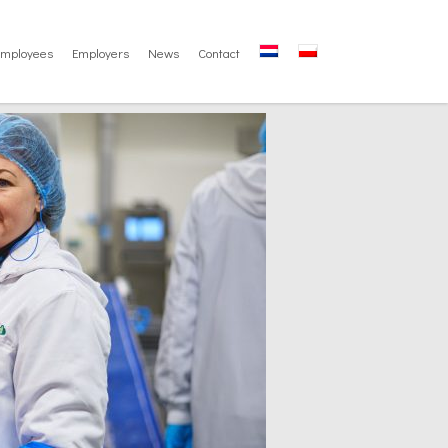
Employees
Employers
News
Contact