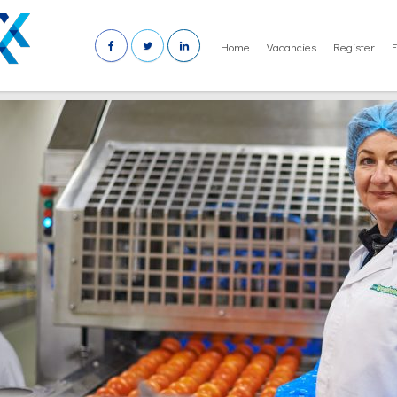
Home
Vacancies
Register